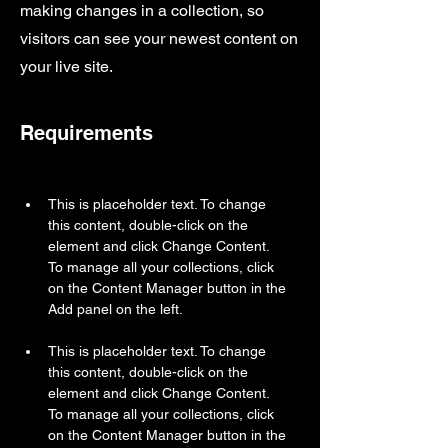
making changes in a collection, so
visitors can see your newest content on
your live site.
Requirements
This is placeholder text. To change 
this content, double-click on the 
element and click Change Content. 
To manage all your collections, click 
on the Content Manager button in the 
This is placeholder text. To change 
this content, double-click on the 
element and click Change Content. 
To manage all your collections, click 
on the Content Manager button in the 