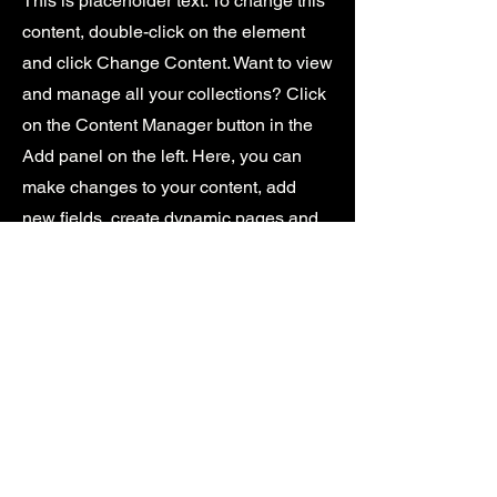
This is placeholder text. To change this
content, double-click on the element
and click Change Content. Want to view
and manage all your collections? Click
on the Content Manager button in the
Add panel on the left. Here, you can
make changes to your content, add
new fields, create dynamic pages and
more. You can create as many
collections as you need.
Your collection is already set up for you
with fields and content. Add your own,
or import content from a CSV file. Add
fields for any type of content you want
to display, such as rich text, images,