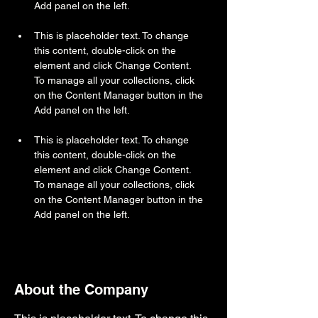
This is placeholder text. To change 
this content, double-click on the 
element and click Change Content. 
To manage all your collections, click 
on the Content Manager button in the 
This is placeholder text. To change 
this content, double-click on the 
element and click Change Content. 
To manage all your collections, click 
on the Content Manager button in the 
Add panel on the left.
About the Company