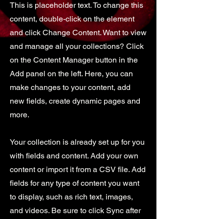
This is placeholder text. To change this
content, double-click on the element
and click Change Content. Want to view
and manage all your collections? Click
on the Content Manager button in the
Add panel on the left. Here, you can
make changes to your content, add
new fields, create dynamic pages and
more.
Your collection is already set up for you
with fields and content. Add your own
content or import it from a CSV file. Add
fields for any type of content you want
to display, such as rich text, images,
and videos. Be sure to click Sync after