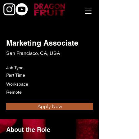
< Back
Marketing Associate
San Francisco, CA, USA
Job Type
Part Time
Workspace
Remote
Apply Now
About the Role